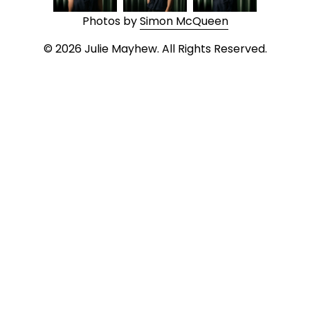
Photos by 
Simon McQueen
© 2026 Julie Mayhew. All Rights Reserved.
MADE WITH 
SQUARESPACE
Privacy Policy