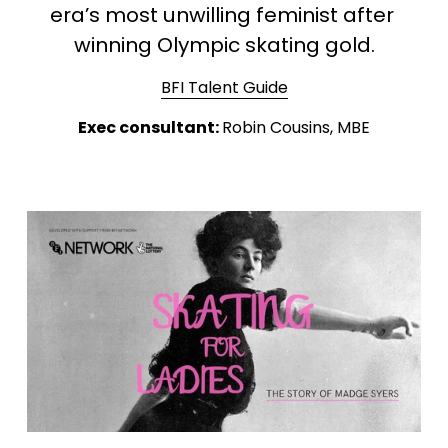
era’s most unwilling feminist after 
winning Olympic skating gold.
BFI Talent Guide
Exec consultant: 
Robin Cousins, MBE