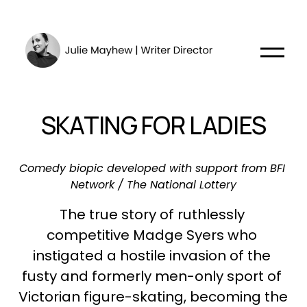
O
p
e
n
SKATING FOR LADIES
M
e
n
Comedy biopic developed with support from BFI 
u
Network / The National Lottery
The true story of ruthlessly 
competitive Madge Syers who 
instigated a hostile invasion of the 
fusty and formerly men-only sport of 
Victorian figure-skating, becoming the 